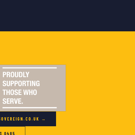
SOVEREIGN.CO.UK →
3 0485