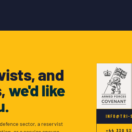
vists, and
s,
we'd like
u.
INFO@TRI-
defence sector, a reservist
+44 330 53
tion, or a service spouse