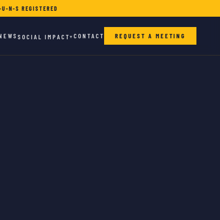
-U-N-S REGISTERED
NEWS
CONTACT
REQUEST A MEETING
SOCIAL IMPACT
▾