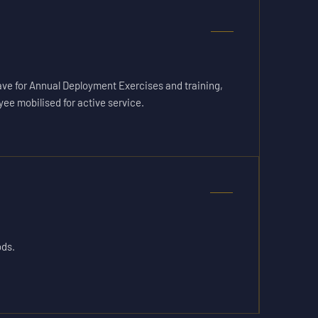
ave for Annual Deployment Exercises and training,
yee mobilised for active service.
ods.