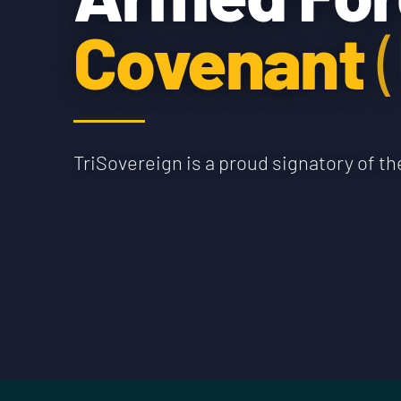
Covenant
TriSovereign is a proud signatory of 