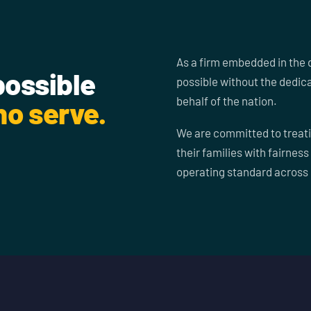
As a firm embedded in the 
possible
possible without the dedic
behalf of the nation.
o serve.
We are committed to treati
their families with fairness
operating standard across 