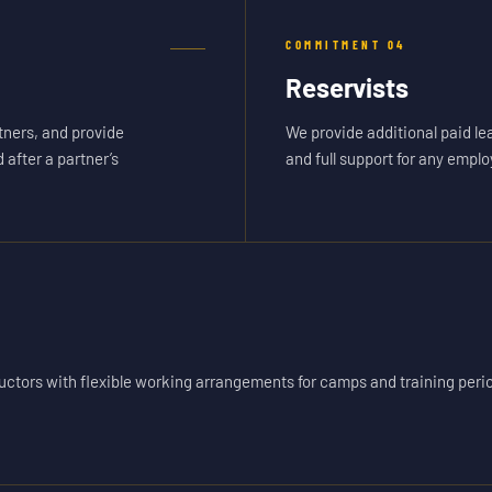
COMMITMENT
04
Reservists
ners, and provide
We provide additional paid le
after a partner’s
and full support for any emplo
ctors with flexible working arrangements for camps and training peri