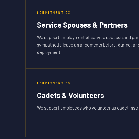
COMMITMENT
03
Service Spouses & Partners
We support employment of service spouses and part
sympathetic leave arrangements before, during, and 
deployment.
COMMITMENT
05
Cadets & Volunteers
We support employees who volunteer as cadet instru