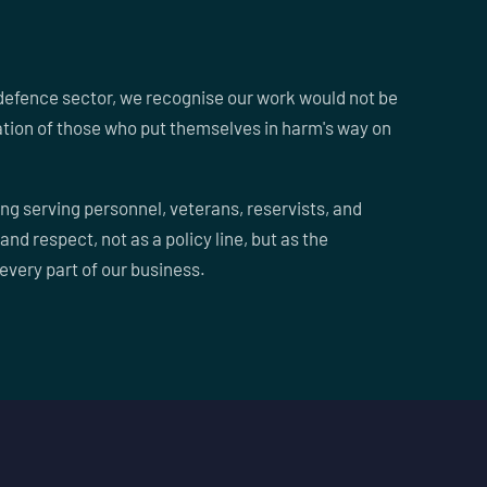
defence sector, we recognise our work would not be
ation of those who put themselves in harm's way on
ng serving personnel, veterans, reservists, and
 and respect, not as a policy line, but as the
every part of our business.