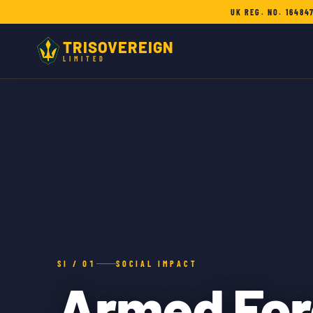
UK REG. NO. 16484
TRISOVEREIGN
LIMITED
SI / 01
SOCIAL IMPACT
Armed For