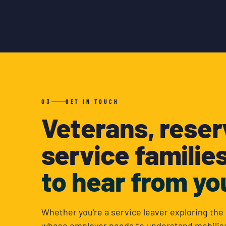
03
GET IN TOUCH
Veterans, reser
service familie
to hear from yo
Whether you're a service leaver exploring the 
whose employer needs to understand mobilisa