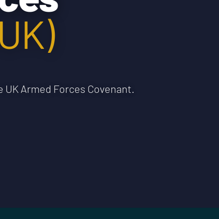
(UK)
the UK Armed Forces Covenant.