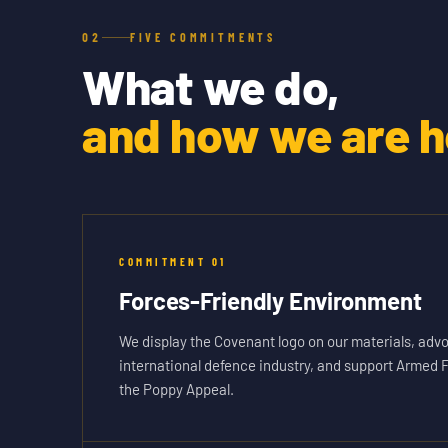
02
FIVE COMMITMENTS
What we do,
and how we are he
COMMITMENT
01
Forces-Friendly Environment
We display the Covenant logo on our materials, advo
international defence industry, and support Armed 
the Poppy Appeal.