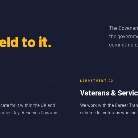
The Covenant
ld to it.
the governme
commitments
COMMITMENT
02
Veterans & Servi
cate for it within the UK and
We work with the Career Tran
Forces Day, Reserves Day, and
scheme for veterans who meet 