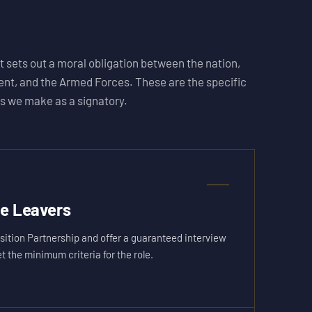
 sets out a moral obligation between the nation,
nt, and the Armed Forces. These are the specific
 we make as a signatory.
ce Leavers
sition Partnership and offer a guaranteed interview
the minimum criteria for the role.