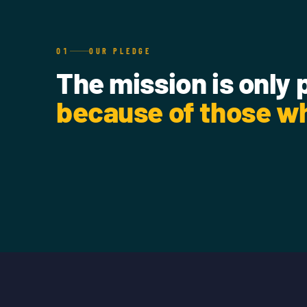
01
OUR PLEDGE
The mission is only 
because of those wh