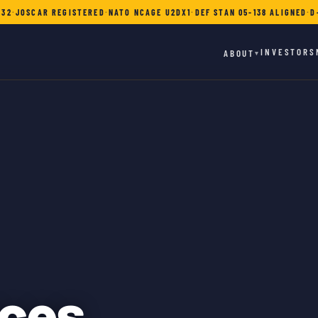
732
·
JOSCAR REGISTERED
·
NATO NCAGE U2DX1
·
DEF STAN 05-138 ALIGNED
·
D
INVESTORS
ABOUT
▾
ces