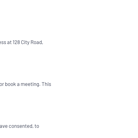
ss at 128 City Road,
or book a meeting. This
have consented, to