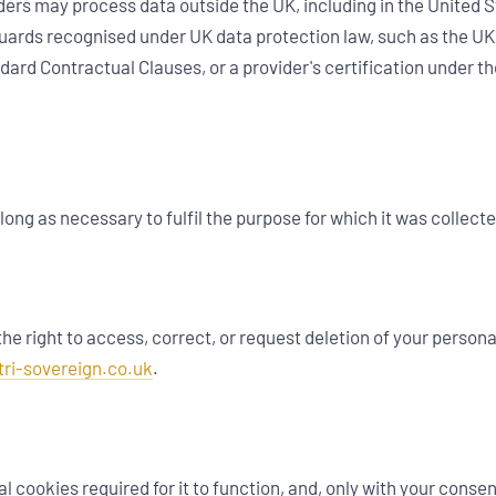
ders may process data outside the UK, including in the United 
uards recognised under UK data protection law, such as the UK
ard Contractual Clauses, or a provider's certification under t
long as necessary to fulfil the purpose for which it was collecte
e right to access, correct, or request deletion of your persona
tri-sovereign.co.uk
.
l cookies required for it to function, and, only with your conse