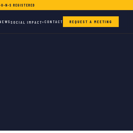
-U-N-S REGISTERED
NEWS
CONTACT
REQUEST A MEETING
SOCIAL IMPACT
▾