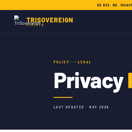
UK REG. NO. 16484
TRISOVEREIGN
LIMITED
POLICY
LEGAL
Privacy
LAST UPDATED · MAY 2026