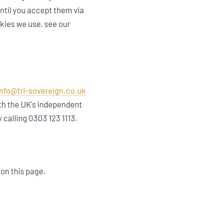
until you accept them via
okies we use, see our
info@tri-sovereign.co.uk
ith the UK's independent
y calling 0303 123 1113.
 on this page.