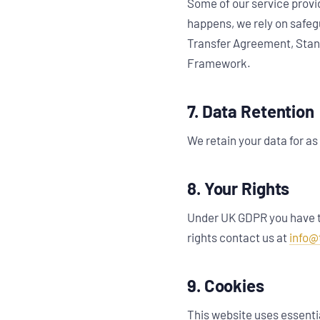
Some of our service provi
happens, we rely on safeg
Transfer Agreement, Stand
Framework.
7. Data Retention
We retain your data for as 
8. Your Rights
Under UK GDPR you have th
rights contact us at
info@
9. Cookies
This website uses essentia