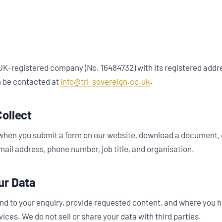
 UK-registered company (No. 16484732) with its registered addre
 be contacted at
info@tri-sovereign.co.uk
.
ollect
when you submit a form on our website, download a document, 
ail address, phone number, job title, and organisation.
ur Data
nd to your enquiry, provide requested content, and where you 
ices. We do not sell or share your data with third parties.