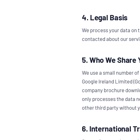
4. Legal Basis
We process your data on t
contacted about our servi
5. Who We Share 
We use a small number of 
Google Ireland Limited (Go
company brochure download
only processes the data ne
other third party without 
6. International T