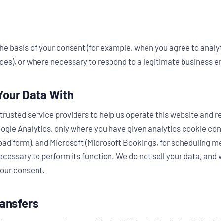
he basis of your consent (for example, when you agree to analyt
ces), or where necessary to respond to a legitimate business e
Your Data With
trusted service providers to help us operate this website and r
ogle Analytics, only where you have given analytics cookie con
 form), and Microsoft (Microsoft Bookings, for scheduling me
cessary to perform its function. We do not sell your data, and w
your consent.
ransfers