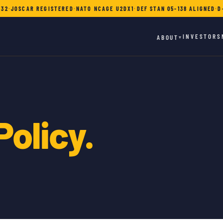
732
·
JOSCAR REGISTERED
·
NATO NCAGE U2DX1
·
DEF STAN 05-138 ALIGNED
·
D
INVESTORS
ABOUT
▾
Policy.