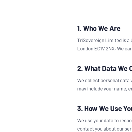
1. Who We Are
TriSovereign Limited is a
London EC1V 2NX. We can
2. What Data We C
We collect personal data 
may include your name, em
3. How We Use Yo
We use your data to respo
contact you about our serv