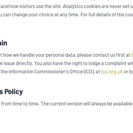
and how visitors use the site. Analytics cookies are never set 
 can change your choice at any time. For full details of the co
ain
t how we handle your personal data, please contact us first at
he issue directly. You also have the right to lodge a complaint w
 the Information Commissioner's Office (ICO), at
ico.org.uk
or b
s Policy
from time to time. The current version will always be available