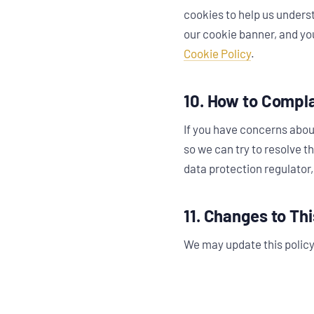
cookies to help us underst
our cookie banner, and you
Cookie Policy
.
10. How to Compl
If you have concerns abou
so we can try to resolve t
data protection regulator,
11. Changes to Thi
We may update this policy 