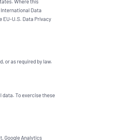
States. Where this
 International Data
he EU-U.S. Data Privacy
d, or as required by law.
l data. To exercise these
nt, Google Analytics