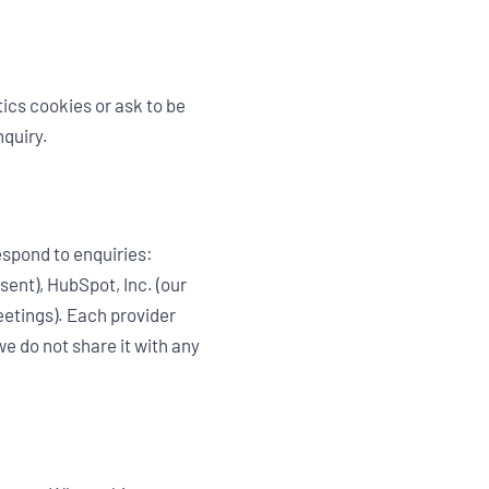
ics cookies or ask to be
nquiry.
espond to enquiries:
sent), HubSpot, Inc. (our
etings). Each provider
e do not share it with any