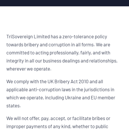
TriSovereign Limited has a zero-tolerance policy
towards bribery and corruption in all forms. We are
committed to acting professionally, fairly, and with
integrity in all our business dealings and relationships,
wherever we operate.
We comply with the UK Bribery Act 2010 and all
applicable anti-corruption laws in the jurisdictions in
which we operate, including Ukraine and EU member
states.
We will not offer, pay, accept, or facilitate bribes or
improper payments of any kind, whether to public