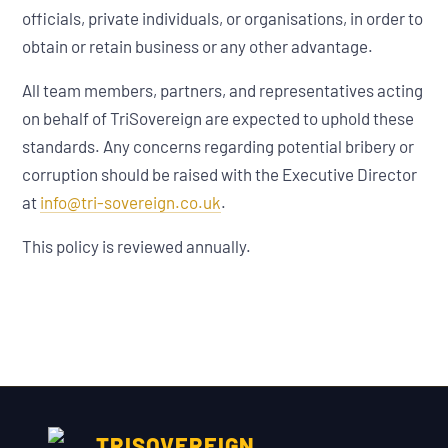
officials, private individuals, or organisations, in order to
obtain or retain business or any other advantage.
All team members, partners, and representatives acting
on behalf of TriSovereign are expected to uphold these
standards. Any concerns regarding potential bribery or
corruption should be raised with the Executive Director
at
info@tri-sovereign.co.uk
.
This policy is reviewed annually.
TRISOVEREIGN