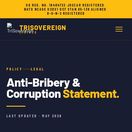
UK REG. NO. 16484732
·
JOSCAR REGISTERED
·
NATO NCAGE U2DX1
·
DEF STAN 05-138 ALIGNED
·
D-U-N-S REGISTERED
TRISOVEREIGN
LIMITED
POLICY
LEGAL
Anti-Bribery &
Corruption
Statement.
LAST UPDATED · MAY 2026