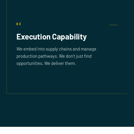
03
Execution Capability
We embed into supply chains and manage
production pathways. We don’t just find
opportunities. We deliver them.