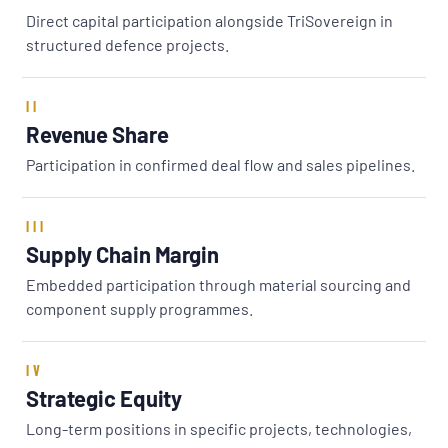
Direct capital participation alongside TriSovereign in
structured defence projects.
II
Revenue Share
Participation in confirmed deal flow and sales pipelines.
III
Supply Chain Margin
Embedded participation through material sourcing and
component supply programmes.
IV
Strategic Equity
Long-term positions in specific projects, technologies,