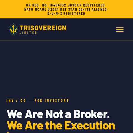
UK REG. NO. 16484732
·
JOSCAR REGISTERED
·
NATO NCAGE U2DX1
·
DEF STAN 05-138 ALIGNED
·
D-U-N-S REGISTERED
TRISOVEREIGN
LIMITED
INV / 00
FOR INVESTORS
We Are Not a Broker.
We Are the Execution