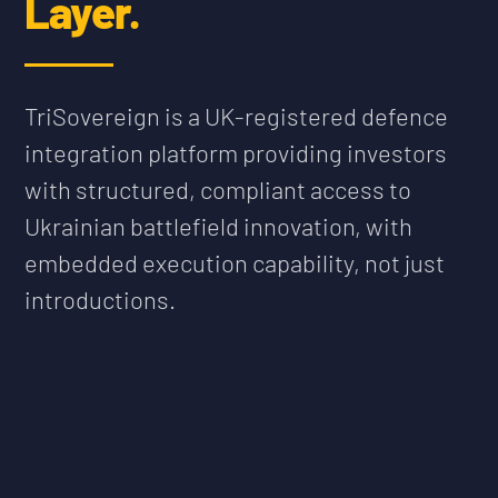
Layer.
TriSovereign is a UK-registered defence
integration platform providing investors
with structured, compliant access to
Ukrainian battlefield innovation, with
embedded execution capability, not just
introductions.