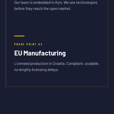
Our team is embedded in Kyiv. We see technologies
before they reach the open market.
PROOF POINT
03
EU Manufacturing
Licensed production in Croatia. Compliant, scalable,
no lengthy licensing delays.