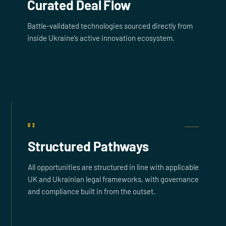
Curated Deal Flow
Battle-validated technologies sourced directly from
inside Ukraine’s active innovation ecosystem.
02
Structured Pathways
All opportunities are structured in line with applicable
UK and Ukrainian legal frameworks, with governance
and compliance built in from the outset.