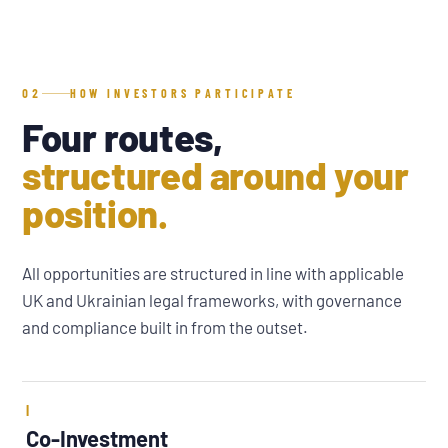
02
HOW INVESTORS PARTICIPATE
Four routes,
structured around your
position.
All opportunities are structured in line with applicable
UK and Ukrainian legal frameworks, with governance
and compliance built in from the outset.
I
Co-Investment