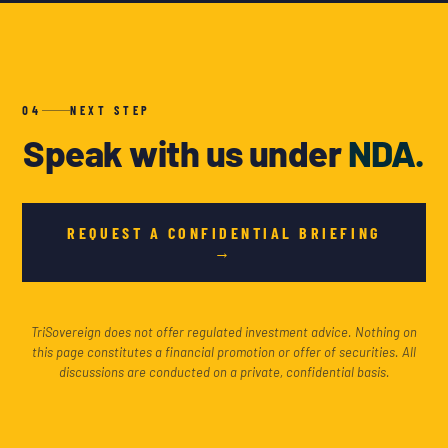
04
NEXT STEP
Speak with us under
NDA.
REQUEST A CONFIDENTIAL BRIEFING
→
TriSovereign does not offer regulated investment advice. Nothing on
this page constitutes a financial promotion or offer of securities. All
discussions are conducted on a private, confidential basis.