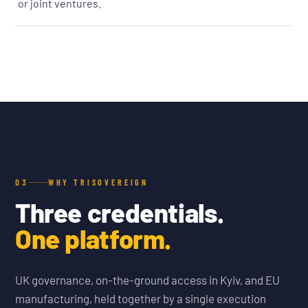
or joint ventures.
03
WHY TRISOVEREIGN
Three credentials.
One platform.
UK governance, on-the-ground access in Kyiv, and EU
manufacturing, held together by a single execution