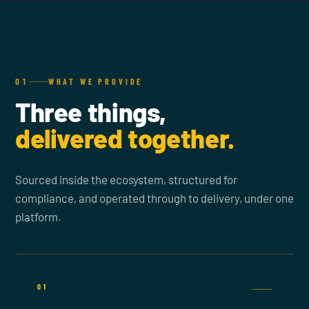
01
WHAT WE PROVIDE
Three things,
delivered together.
Sourced inside the ecosystem, structured for
compliance, and operated through to delivery, under one
platform.
01