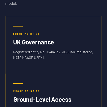
model.
PROOF POINT
01
UK Governance
Registered entity No. 16484732, JOSCAR-registered,
NATO NCAGE U2DX1.
PROOF POINT
02
Ground-Level Access