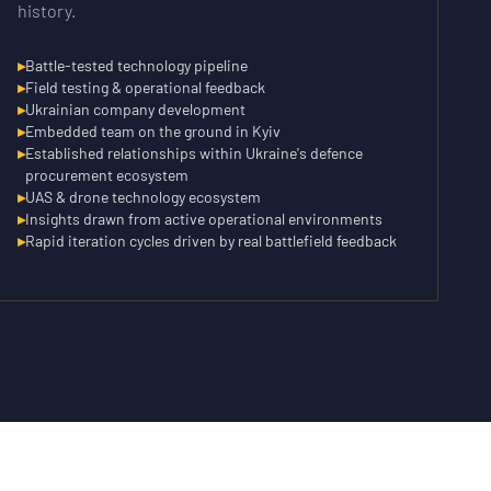
history.
▸
Battle-tested technology pipeline
▸
Field testing & operational feedback
▸
Ukrainian company development
▸
Embedded team on the ground in Kyiv
▸
Established relationships within Ukraine's defence
procurement ecosystem
▸
UAS & drone technology ecosystem
▸
Insights drawn from active operational environments
▸
Rapid iteration cycles driven by real battlefield feedback