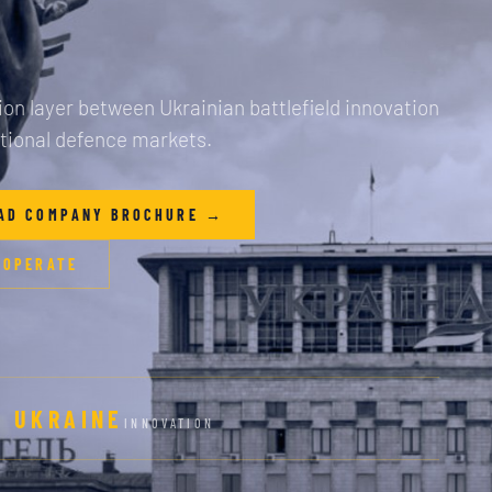
on layer between Ukrainian battlefield innovation
tional defence markets.
AD COMPANY BROCHURE →
 OPERATE
UKRAINE
INNOVATION