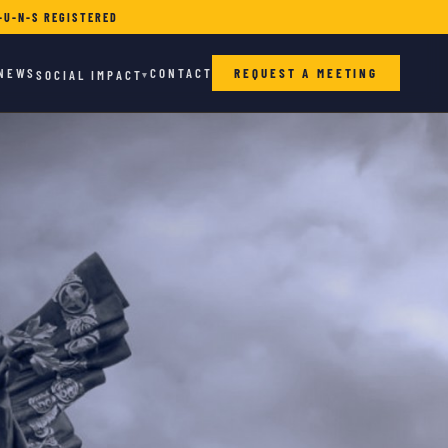
-U-N-S REGISTERED
NEWS
CONTACT
REQUEST A MEETING
SOCIAL IMPACT
▾