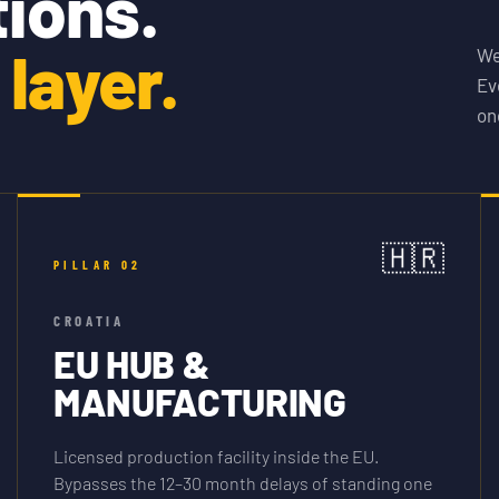
tions.
layer.
We
Ev
on
🇭🇷
PILLAR
02
CROATIA
EU HUB &
MANUFACTURING
Licensed production facility inside the EU.
Bypasses the 12–30 month delays of standing one