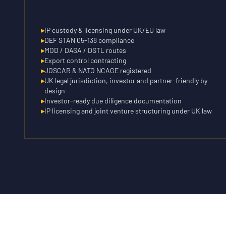
▸
IP custody & licensing under UK/EU law
▸
DEF STAN 05-138 compliance
▸
MOD / DASA / DSTL routes
▸
Export control contracting
▸
JOSCAR & NATO NCAGE registered
▸
UK legal jurisdiction, investor and partner-friendly by
design
▸
Investor-ready due diligence documentation
▸
IP licensing and joint venture structuring under UK law