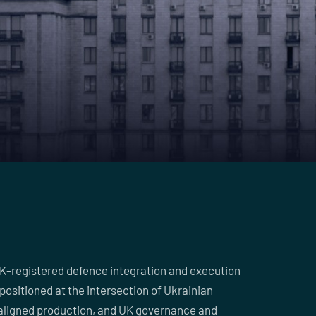
UK-registered defence integration and execution
positioned at the intersection of Ukrainian
aligned production, and UK governance and