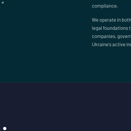
"
compliance.
We operate in both
legal foundations 
companies, govern
Ukraine's active i