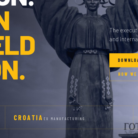
N
The executi
ELD
and interna
N.
DOWNLO
HOW WE
CROATIA
EU MANUFACTURING