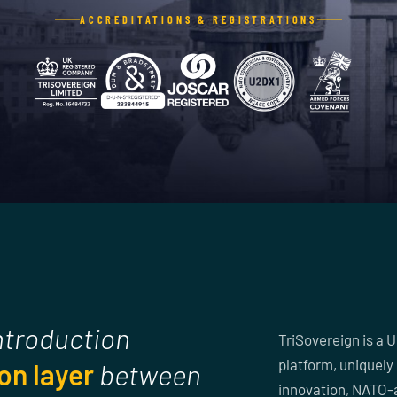
ACCREDITATIONS & REGISTRATIONS
introduction
TriSovereign is a 
platform, uniquely 
on layer
between
innovation, NATO-