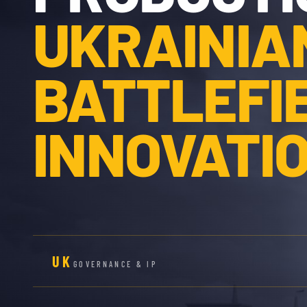
UKRAINIA
BATTLEFI
INNOVATIO
UK
GOVERNANCE & IP