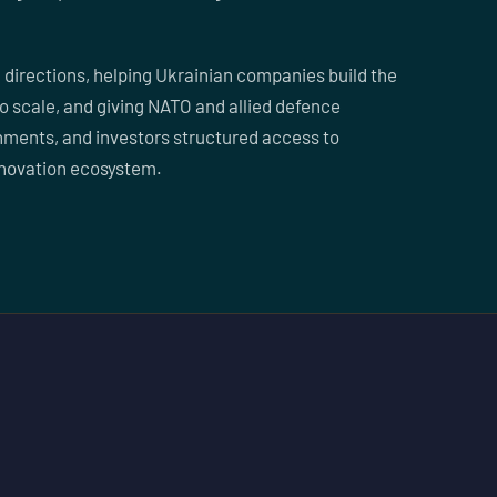
 directions, helping Ukrainian companies build the
to scale, and giving NATO and allied defence
ments, and investors structured access to
nnovation ecosystem.