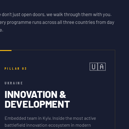
 don't just open doors, we walk through them with you.
ery programme runs across all three countries from day
e.
🇺🇦
PILLAR
03
UKRAINE
INNOVATION &
DEVELOPMENT
Embedded team in Kyiv. Inside the most active
battlefield innovation ecosystem in modern