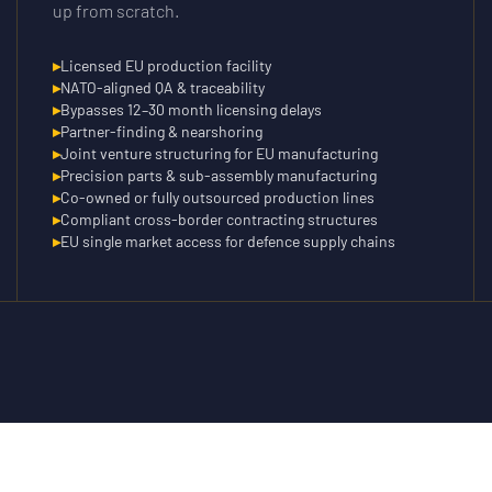
up from scratch.
▸
Licensed EU production facility
▸
NATO-aligned QA & traceability
▸
Bypasses 12–30 month licensing delays
▸
Partner-finding & nearshoring
▸
Joint venture structuring for EU manufacturing
▸
Precision parts & sub-assembly manufacturing
▸
Co-owned or fully outsourced production lines
▸
Compliant cross-border contracting structures
▸
EU single market access for defence supply chains