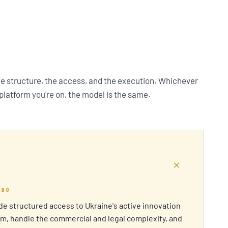
he structure, the access, and the execution. Whichever
 platform you're on, the model is the same.
+
 DO
e structured access to Ukraine's active innovation
m, handle the commercial and legal complexity, and