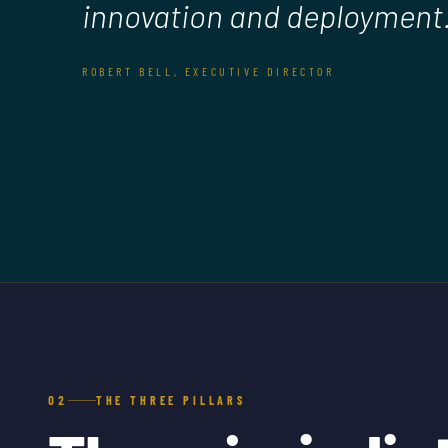
innovation and deployment.
ROBERT BELL, EXECUTIVE DIRECTOR
02
THE THREE PILLARS