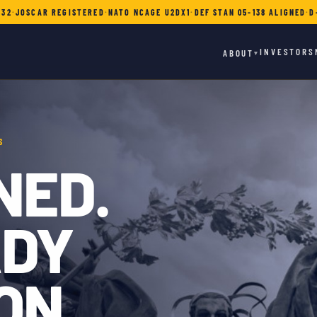
732
·
JOSCAR REGISTERED
·
NATO NCAGE U2DX1
·
DEF STAN 05-138 ALIGNED
·
D
INVESTORS
ABOUT
▾
S
NED.
ADY
ON.