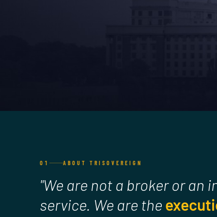
01
ABOUT TRISOVEREIGN
"We are not a broker or an 
service. We are the
executi