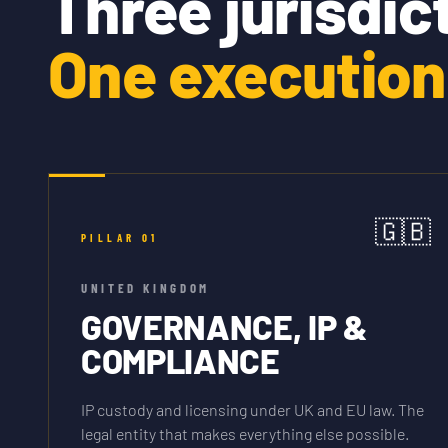
Three jurisdic
One execution 
🇬🇧
PILLAR
01
UNITED KINGDOM
GOVERNANCE, IP &
COMPLIANCE
IP custody and licensing under UK and EU law. The
legal entity that makes everything else possible.