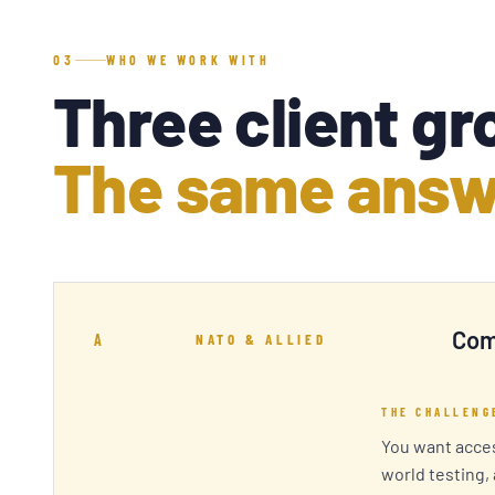
03
WHO WE WORK WITH
Three client gr
The same answ
Com
A
NATO & ALLIED
THE CHALLENG
You want acces
world testing,