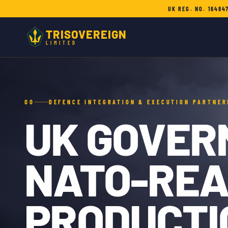
UK REG. NO. 16484
TRISOVEREIGN
LIMITED
00
DEFENCE INTEGRATION & EXECUTION PARTNER
UK GOVER
NATO-RE
PRODUCTI