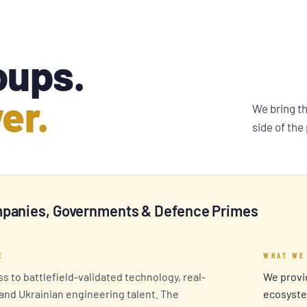
oups.
er.
We bring t
side of the
panies, Governments & Defence Primes
E
WHAT WE
s to battlefield-validated technology, real-
We provid
 and Ukrainian engineering talent. The
ecosyste